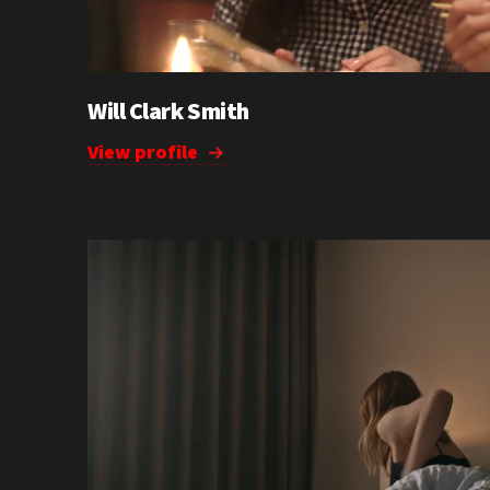
Will Clark Smith
View profile