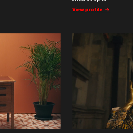
View profile