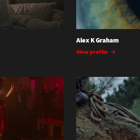
Alex K Graham
View profile