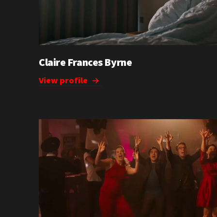
Claire Frances Byrne
View profile