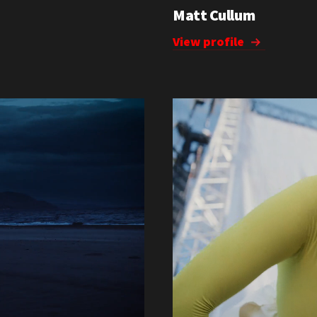
Matt Cullum
View profile