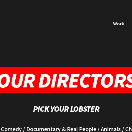
Work
OUR DIRECTOR
PICK YOUR LOBSTER
/
Comedy
/
Documentary & Real People
/
Animals
/
Ch