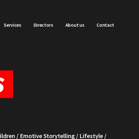
Services
Directors
About us
Contact
S
ildren
/
Emotive Storytelling
/
Lifestyle
/