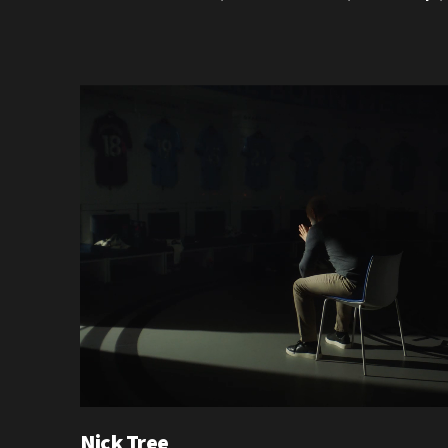
Nick Tree