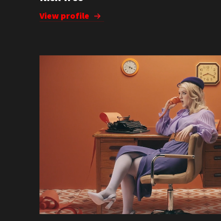
View profile