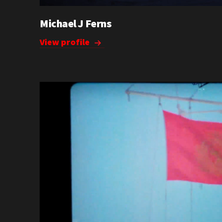
Michael J Ferns
View profile