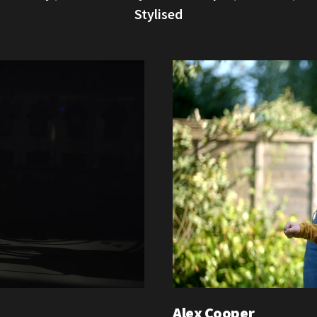
Stylised
Alex Cooper