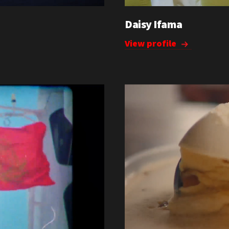
Daisy Ifama
View profile