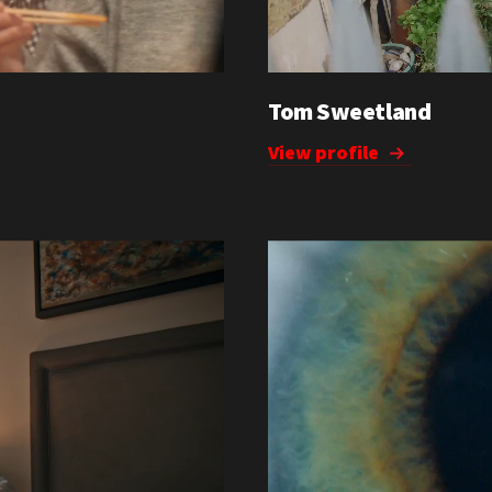
Tom Sweetland
View profile