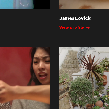
James Lovick
View profile