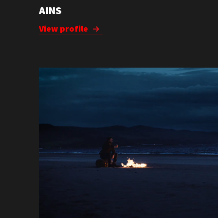
AINS
View profile