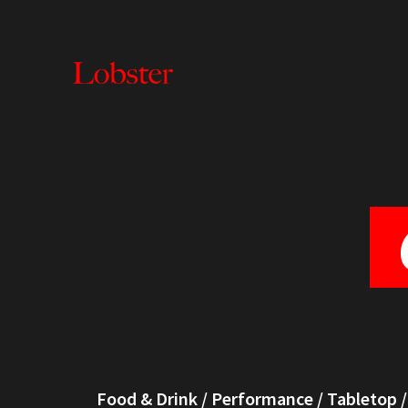
Lobster
Creative
Food & Drink
/
Performance
/
Tabletop