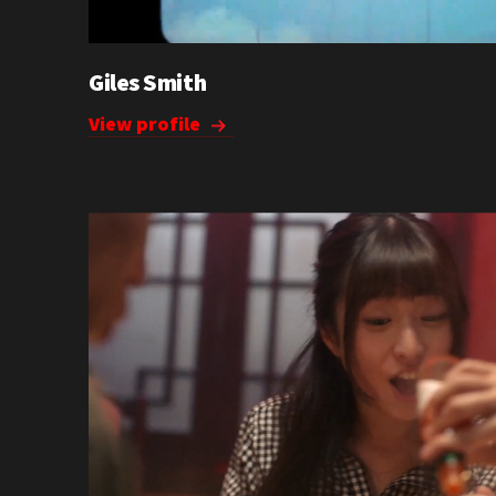
Giles Smith
View profile