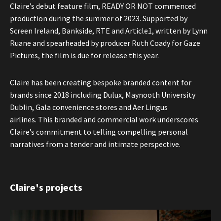
Claire’s debut feature film, READY OR NOT commenced
production during the summer of 2023. Supported by
Screen Ireland, Bankside, RTE and Article1, written by Lynn
Ruane and spearheaded by producer Ruth Coady for Gaze
Pictures, the film is due for release this year.
Claire has been creating bespoke branded content for
brands since 2018 including Dulux, Maynooth University
Dublin, Gala convenience stores and Aer Lingus
airlines. This branded and commercial work underscores
Claire’s commitment to telling compelling personal
narratives from a tender and intimate perspective.
Claire's projects