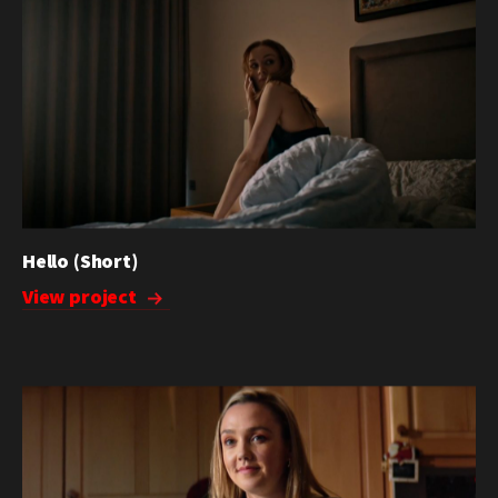
Hello (Short)
View project