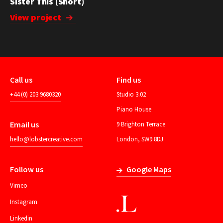
Sister This (Short)
View project
Call us
Find us
+44 (0) 203 9680320
Studio 3.02
Piano House
Email us
9 Brighton Terrace
hello@lobstercreative.com
London, SW9 8DJ
Follow us
Google Maps
Vimeo
Instagram
Linkedin