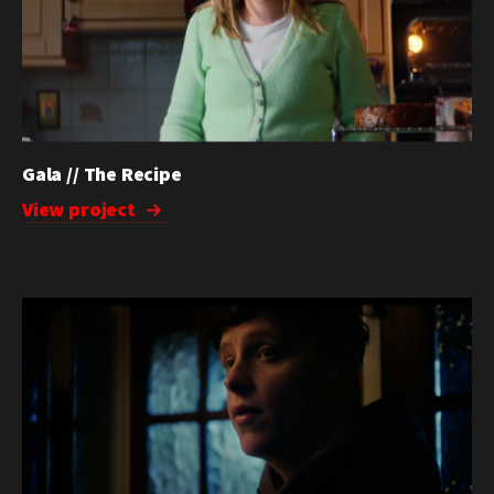
Gala // The Recipe
View project