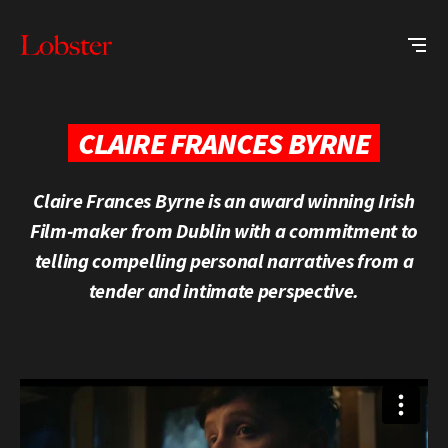
Me
Lobster
Creative
CLAIRE FRANCES BYRNE
Claire Frances Byrne is an award winning Irish
Film-maker from Dublin with a commitment to
telling compelling personal narratives from a
tender and intimate perspective.