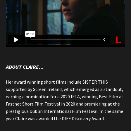
ABOUT CLAIRE...
Her award winning short films include SISTER THIS
supported by Screen Ireland, which emerged as a standout,
earning a nomination for a 2020 IFTA, winning Best Film at
Fastnet Short Film Festival in 2020 and premiering at the
prestigious Dublin International Film Festival. In the same
year Claire was awarded the DIFF Discovery Award.