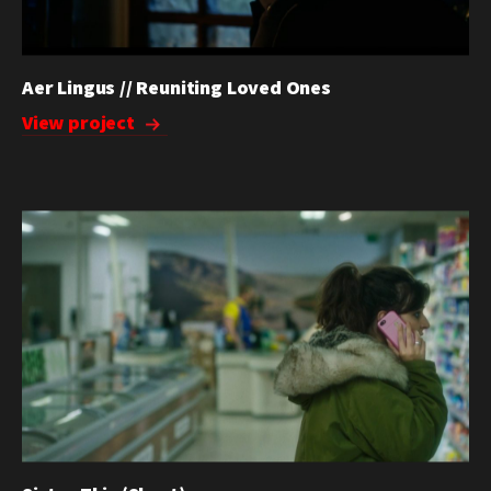
Aer Lingus // Reuniting Loved Ones
View project