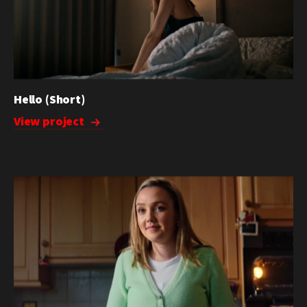
Hello (Short)
View project