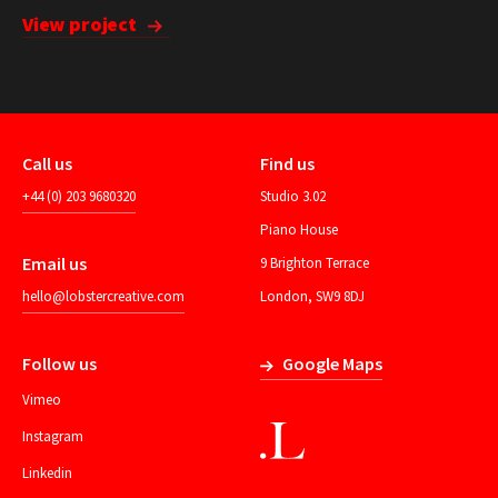
View project
Call us
Find us
+44 (0) 203 9680320
Studio 3.02
Piano House
Email us
9 Brighton Terrace
hello@lobstercreative.com
London, SW9 8DJ
Follow us
Google Maps
Vimeo
Instagram
Linkedin