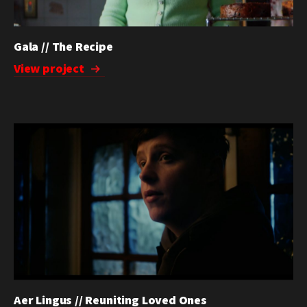
Gala // The Recipe
View project
Aer Lingus // Reuniting Loved Ones