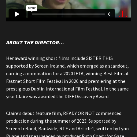
ABOUT THE DIRECTOR...
Her award winning short films include SISTER THIS
supported by Screen Ireland, which emerged as a standout,
earning a nomination for a 2020 IFTA, winning Best Film at
Fastnet Short Film Festival in 2020 and premiering at the
prestigious Dublin International Film Festival. In the same
year Claire was awarded the DIFF Discovery Award.
Claire’s debut feature film, READY OR NOT commenced
production during the summer of 2023. Supported by
Screen Ireland, Bankside, RTE and Article1, written by Lynn
Ruane and spearheaded by producer Ruth Coady for Gaze