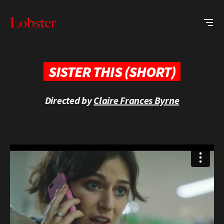
Me
Lobster
Creative
SISTER THIS (SHORT)
Directed by
Claire Frances Byrne