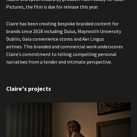
Pictures, the film is due for release this year.
Claire has been creating bespoke branded content for
brands since 2018 including Dulux, Maynooth University
Dublin, Gala convenience stores and Aer Lingus
airlines. This branded and commercial work underscores
Claire’s commitment to telling compelling personal
narratives from a tender and intimate perspective.
Claire's projects