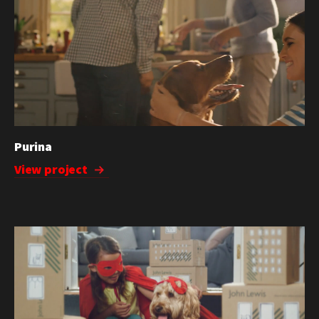
Purina
View project