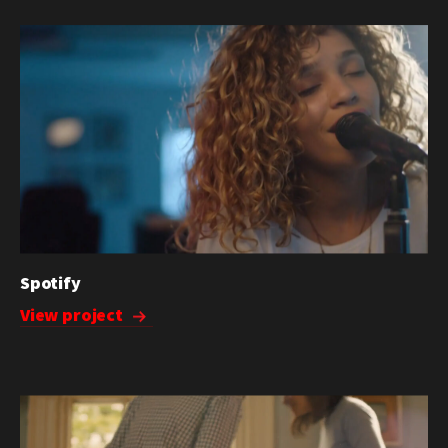
Spotify
View project