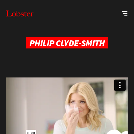
Me
Lobster
Creative
PHILIP CLYDE-SMITH