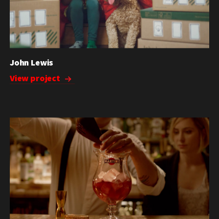
John Lewis
View project