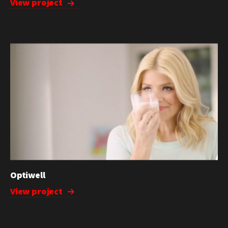
View project
Optiwell
View project