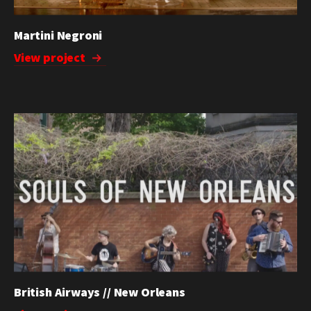
Martini Negroni
View project
British Airways // New Orleans