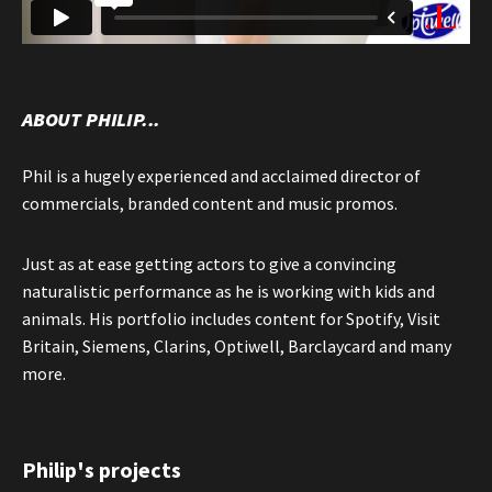
ABOUT PHILIP...
Phil is a hugely experienced and acclaimed director of
commercials, branded content and music promos.
Just as at ease getting actors to give a convincing
naturalistic performance as he is working with kids and
animals. His portfolio includes content for Spotify, Visit
Britain, Siemens, Clarins, Optiwell, Barclaycard and many
more.
Philip's projects