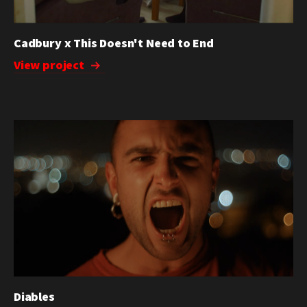
Cadbury x This Doesn't Need to End
View project
Diables