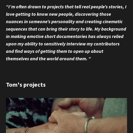
“I’m often drawn to projects that tell real people’s stories, I
love getting to know new people, discovering those
nuances in someone’s personality and creating cinematic
sequences that can bring their story to life. My background
in making emotive short documentaries has always relied
upon my ability to sensitively interview my contributors
and find ways of getting them to open up about
themselves and the world around them. “
Tom's projects