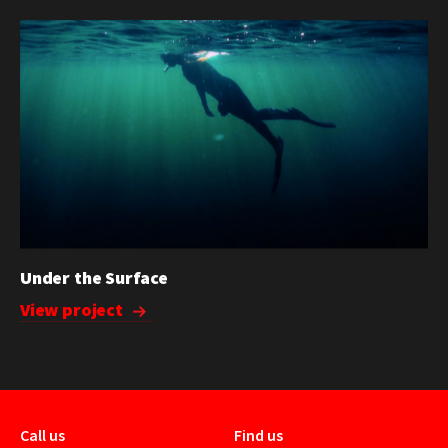
Under the Surface
View project
Call us
Find us