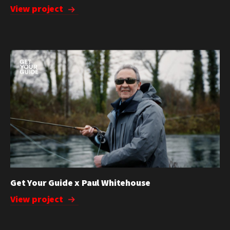
View project
Get Your Guide x Paul Whitehouse
View project