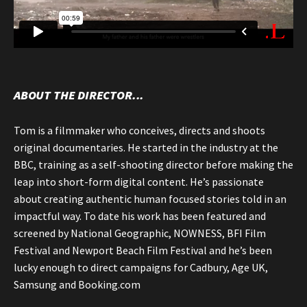
ABOUT THE DIRECTOR...
Tom is a filmmaker who conceives, directs and shoots
original documentaries. He started in the industry at the
BBC, training as a self-shooting director before making the
leap into short-form digital content. He’s passionate
about creating authentic human focused stories told in an
impactful way. To date his work has been featured and
screened by National Geographic, NOWNESS, BFI Film
Festival and Newport Beach Film Festival and he’s been
lucky enough to direct campaigns for Cadbury, Age UK,
Samsung and Booking.com