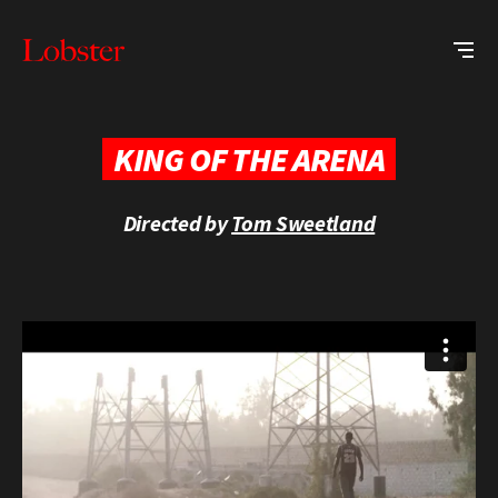
Me
Lobster
Creative
KING OF THE ARENA
Directed by
Tom Sweetland