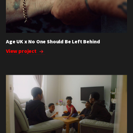
Age UK x No One Should Be Left Behind
View project