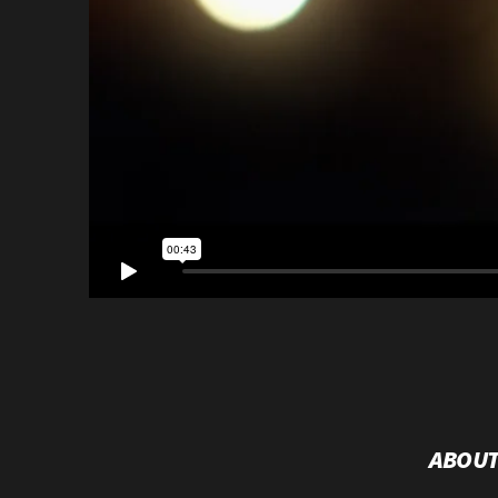
ABOUT