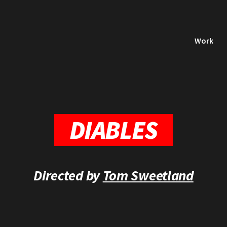
Work
DIABLES
Directed by
Tom Sweetland