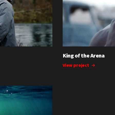
King of the Arena
View project