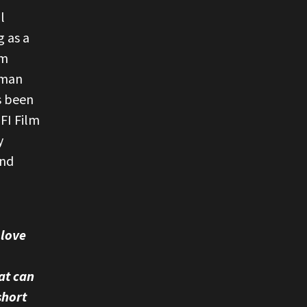
l
g as a
rm
uman
s been
FI Film
y
and
 love
at can
short