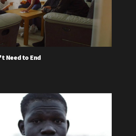
't Need to End