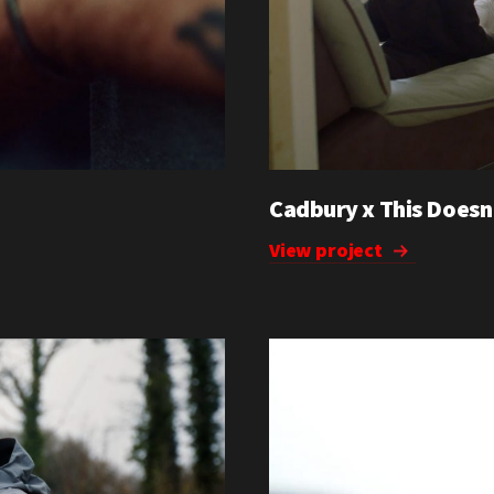
Cadbury x This Doesn
View project