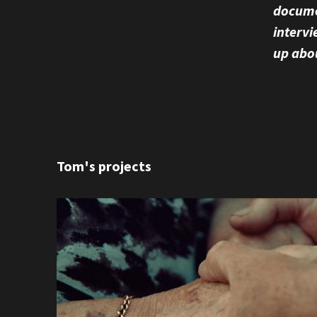
documen
intervi
up abo
Tom's projects