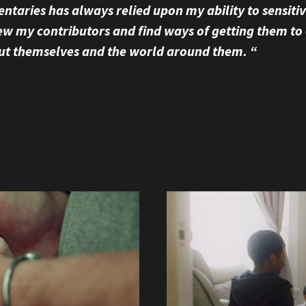
taries has always relied upon my ability to sensiti
ew my contributors and find ways of getting them to
ut themselves and the world around them. “