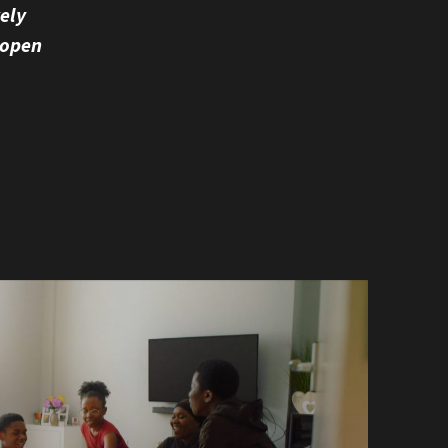
vely
 open