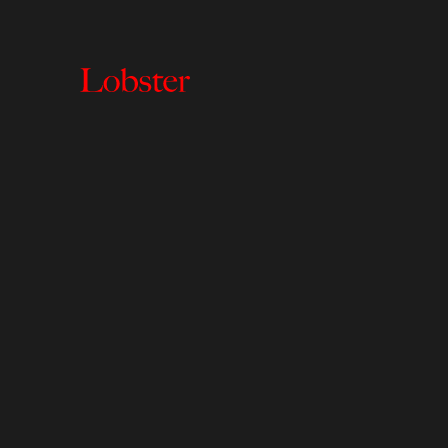
Lobster
Creative