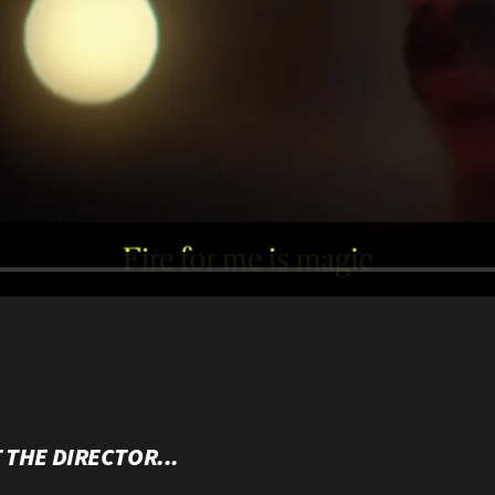
 THE DIRECTOR...