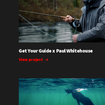
Get Your Guide x Paul Whitehouse
View project