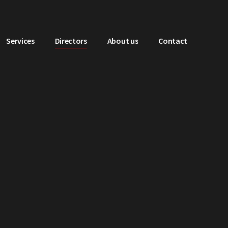
Services
Directors
About us
Contact