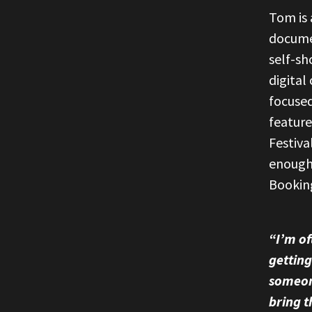
Tom is 
documen
self-sh
digital
focused
featur
Festiva
enough
Bookin
“I’m of
getting
someon
bring t