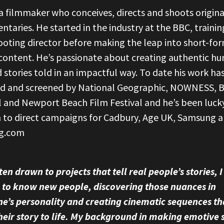
a filmmaker who conceives, directs and shoots origina
taries. He started in the industry at the BBC, trainin
ooting director before making the leap into short-fo
 content. He’s passionate about creating authentic h
 stories told in an impactful way. To date his work ha
ed and screened by National Geographic, NOWNESS, B
l and Newport Beach Film Festival and he’s been luck
 to direct campaigns for Cadbury, Age UK, Samsung 
g.com
ten drawn to projects that tell real people’s stories, I
 to know new people, discovering those nuances in
e’s personality and creating cinematic sequences th
heir story to life. My background in making emotive 