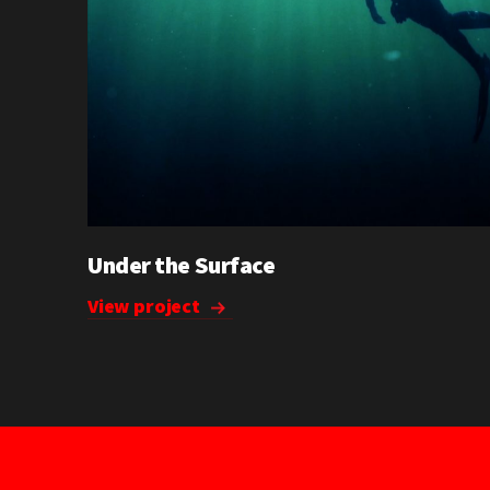
Under the Surface
View project