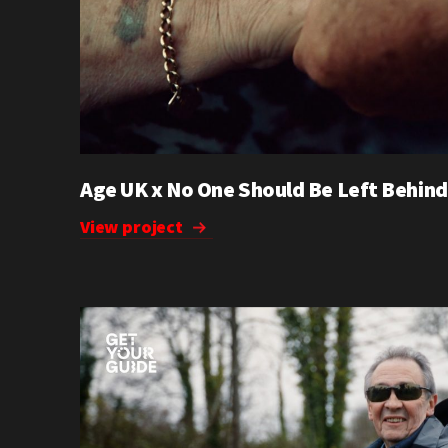
Age UK x No One Should Be Left Behind
View project