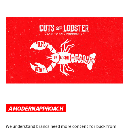
A MODERN APPROACH
We understand brands need more content for buck from