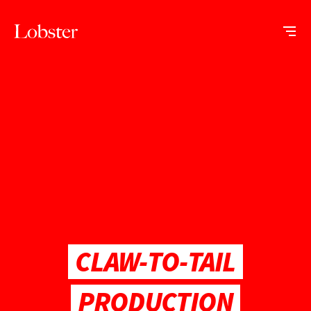
Me
Lobster
Creative
CLAW-TO-TAIL
PRODUCTION