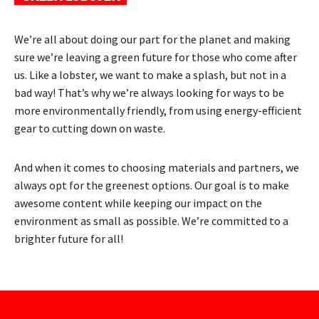
We’re all about doing our part for the planet and making
sure we’re leaving a green future for those who come after
us. Like a lobster, we want to make a splash, but not in a
bad way! That’s why we’re always looking for ways to be
more environmentally friendly, from using energy-efficient
gear to cutting down on waste.
And when it comes to choosing materials and partners, we
always opt for the greenest options. Our goal is to make
awesome content while keeping our impact on the
environment as small as possible. We’re committed to a
brighter future for all!