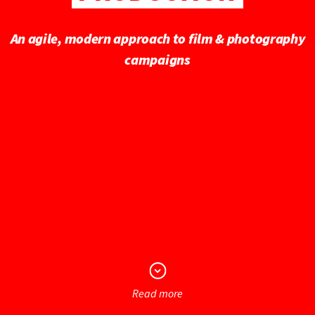
An agile, modern approach to film & photography
campaigns
Read more