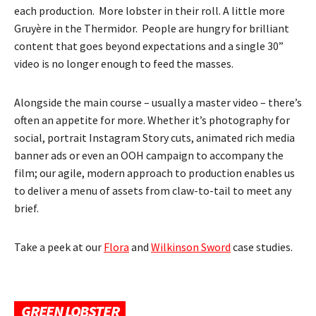
each production. More lobster in their roll. A little more
Gruyère in the Thermidor. People are hungry for brilliant
content that goes beyond expectations and a single 30”
video is no longer enough to feed the masses.
Alongside the main course – usually a master video – there’s
often an appetite for more. Whether it’s photography for
social, portrait Instagram Story cuts, animated rich media
banner ads or even an OOH campaign to accompany the
film; our agile, modern approach to production enables us
to deliver a menu of assets from claw-to-tail to meet any
brief.
Take a peek at our
Flora
and
Wilkinson Sword
case studies.
GREEN LOBSTER