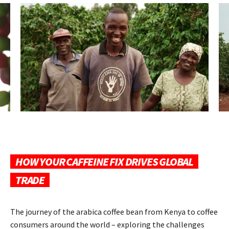
HOW YOUR CAFFEINE FIX DRIVES GLOBAL
TRADE
The journey of the arabica coffee bean from Kenya to coffee
consumers around the world – exploring the challenges