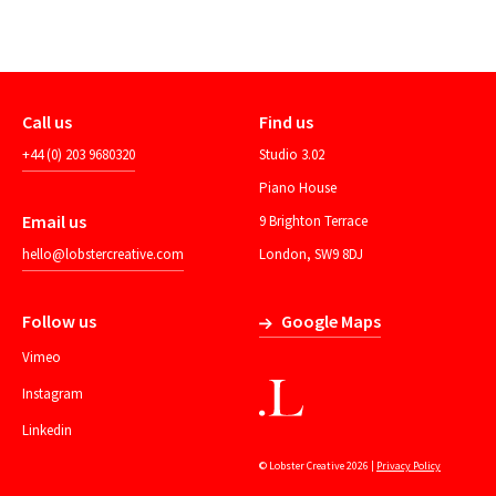
Call us
Find us
+44 (0) 203 9680320
Studio 3.02
Piano House
Email us
9 Brighton Terrace
hello@lobstercreative.com
London, SW9 8DJ
Follow us
Google Maps
Vimeo
Instagram
Linkedin
© Lobster Creative 2026 |
Privacy Policy