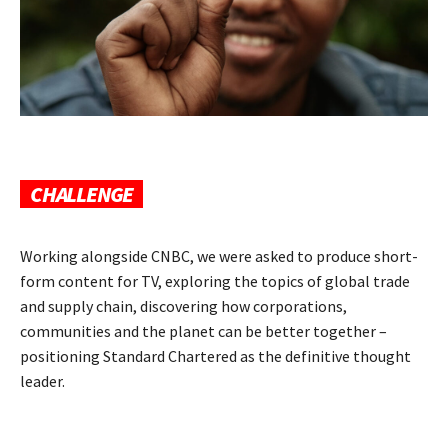
CHALLENGE
Working alongside CNBC, we were asked to produce short-
form content for TV, exploring the topics of global trade
and supply chain, discovering how corporations,
communities and the planet can be better together –
positioning Standard Chartered as the definitive thought
leader.