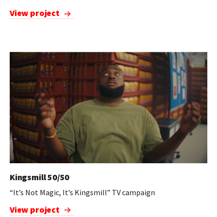
View project
Kingsmill 50/50
“It’s Not Magic, It’s Kingsmill” TV campaign
View project