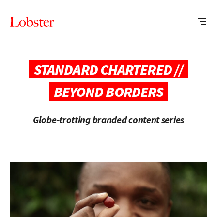
Me
Lobster
Creative
STANDARD CHARTERED //
BEYOND BORDERS
Globe-trotting branded content series