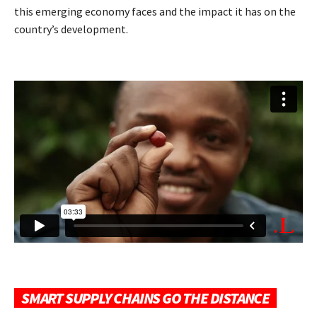
this emerging economy faces and the impact it has on the
country’s development.
SMART SUPPLY CHAINS GO THE DISTANCE