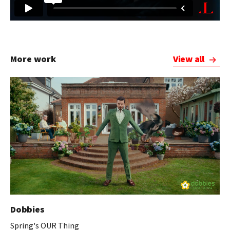
More work
View all
Dobbies
Spring's OUR Thing