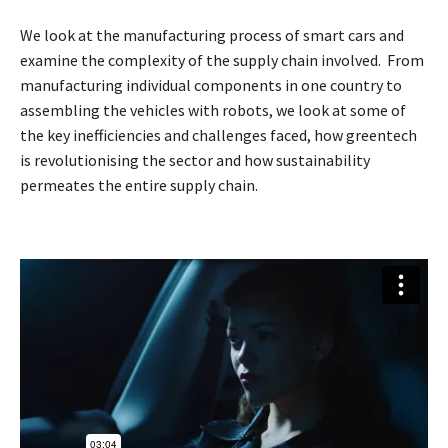
We look at the manufacturing process of smart cars and
examine the complexity of the supply chain involved. From
manufacturing individual components in one country to
assembling the vehicles with robots, we look at some of
the key inefficiencies and challenges faced, how greentech
is revolutionising the sector and how sustainability
permeates the entire supply chain.