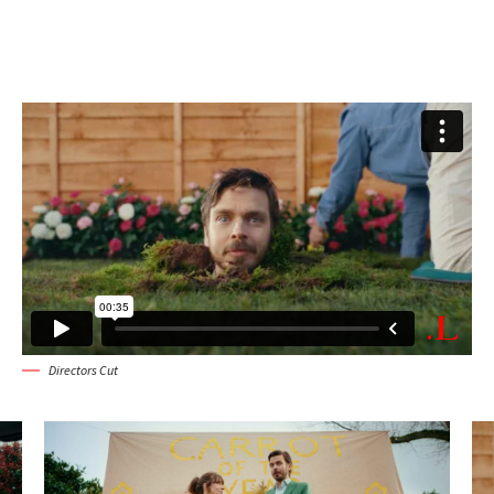
Directors Cut