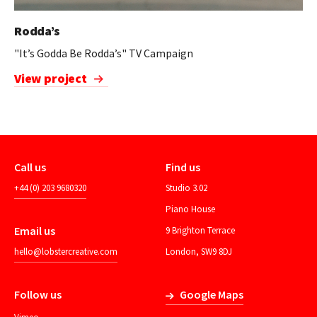
Rodda’s
"It’s Godda Be Rodda’s" TV Campaign
View project
Call us
Find us
+44 (0) 203 9680320
Studio 3.02
Piano House
Email us
9 Brighton Terrace
hello@lobstercreative.com
London, SW9 8DJ
Follow us
Google Maps