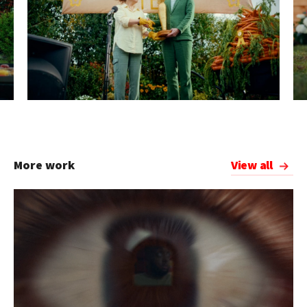
More work
View all