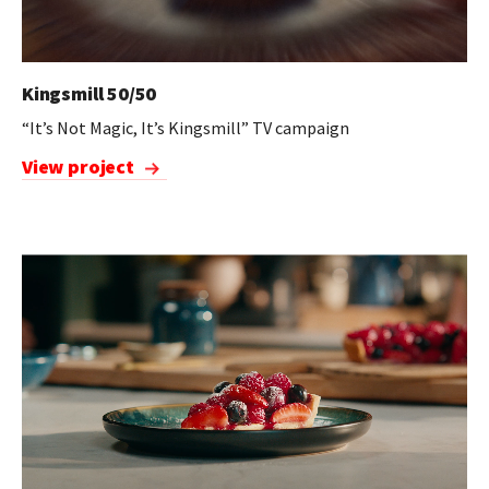
Kingsmill 50/50
“It’s Not Magic, It’s Kingsmill” TV campaign
View project