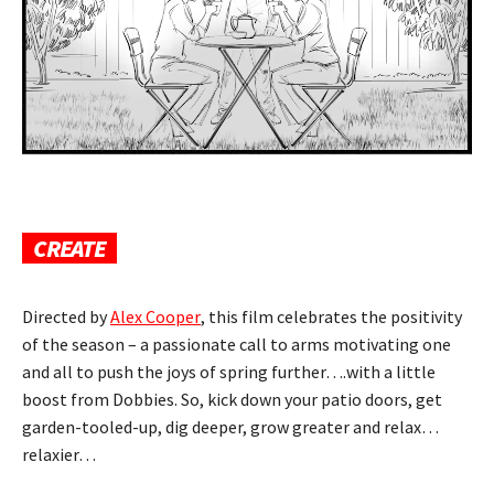
CREATE
Directed by
Alex Cooper
, this film celebrates the positivity
of the season – a passionate call to arms motivating one
and all to push the joys of spring
further….with a little
boost from Dobbies. So, kick down your patio doors, get
garden-tooled-up,
dig deeper, grow greater and relax…
relaxier…