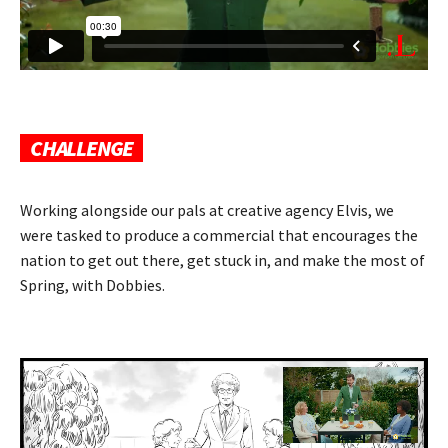
CHALLENGE
Working alongside our pals at creative agency Elvis, we
were tasked to produce a commercial that encourages the
nation to get out there, get stuck in, and make the most of
Spring, with Dobbies.