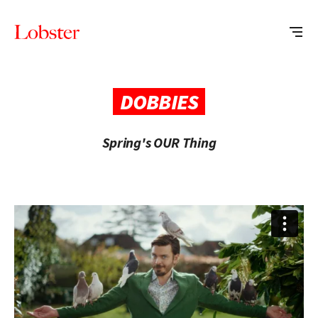
Me
Lobster
Creative
DOBBIES
Spring's OUR Thing