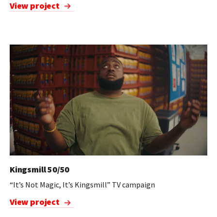
View project
Kingsmill 50/50
“It’s Not Magic, It’s Kingsmill” TV campaign
View project