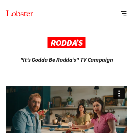
Me
Lobster
Creative
RODDA’S
"It’s Godda Be Rodda’s" TV Campaign