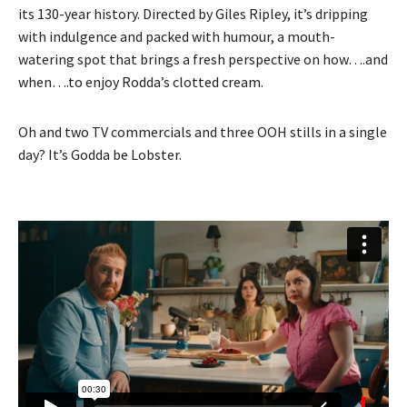
its 130-year history. Directed by Giles Ripley, it’s dripping
with indulgence and packed with humour, a mouth-
watering spot that brings a fresh perspective on how….and
when….to enjoy Rodda’s clotted cream.
Oh and two TV commercials and three OOH stills in a single
day? It’s Godda be Lobster.