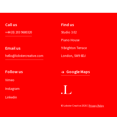
Call us
Find us
+44 (0) 203 9680320
Studio 3.02
Piano House
Email us
9 Brighton Terrace
hello@lobstercreative.com
London, SW9 8DJ
Follow us
Google Maps
Vimeo
Instagram
Linkedin
© Lobster Creative 2026 |
Privacy Policy