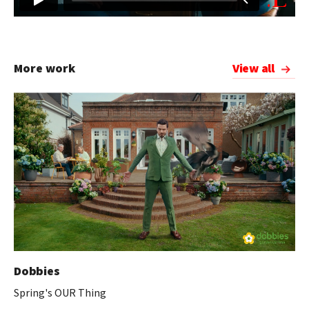
More work
View all
Dobbies
Spring's OUR Thing