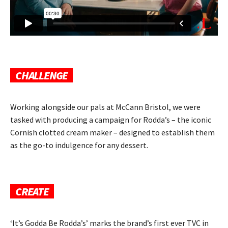
CHALLENGE
Working alongside our pals at McCann Bristol, we were
tasked with producing a campaign for Rodda’s – the iconic
Cornish clotted cream maker – designed to establish them
as the go-to indulgence for any dessert.
CREATE
‘It’s Godda Be Rodda’s’ marks the brand’s first ever TVC in