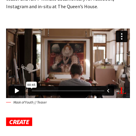
Instagram and in-situ at The Queen’s House.
Mask of Youth // Teaser
CREATE