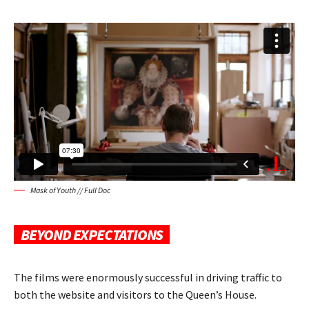
Mask of Youth // Full Doc
BEYOND EXPECTATIONS
The films were enormously successful in driving traffic to
both the website and visitors to the Queen’s House.