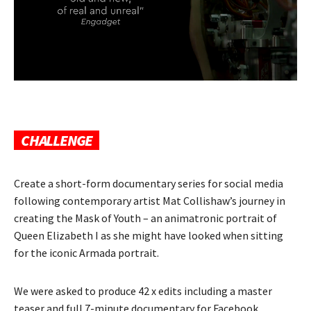
CHALLENGE
Create a short-form documentary series for social media
following contemporary artist Mat Collishaw’s journey in
creating the Mask of Youth – an animatronic portrait of
Queen Elizabeth I as she might have looked when sitting
for the iconic Armada portrait.
We were asked to produce 42 x edits including a master
teaser and full 7-minute documentary for Facebook,