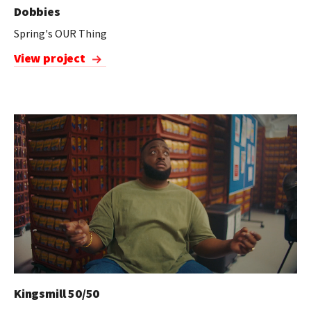
Dobbies
Spring's OUR Thing
View project
Kingsmill 50/50