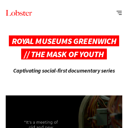
Me
Lobster
Creative
ROYAL MUSEUMS GREENWICH
// THE MASK OF YOUTH
Captivating social-first documentary series