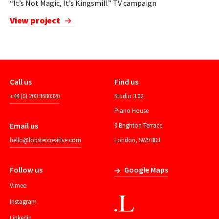
“It’s Not Magic, It’s Kingsmill” TV campaign
View project
Call us
Find us
+44 (0) 203 9680320
Studio 3.02
Piano House
Email us
9 Brighton Terrace
hello@lobstercreative.com
London, SW9 8DJ
Follow us
Google Maps
Vimeo
Instagram
Linkedin