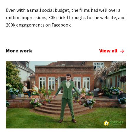
Even with a small social budget, the films had well over a
million impressions, 30k click-throughs to the website, and
200k engagements on Facebook.
More work
View all