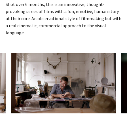
Shot over 6 months, this is an innovative, thought-
provoking series of films with a fun, emotive, human story
at their core. An observational style of filmmaking but with
a real cinematic, commercial approach to the visual
language.