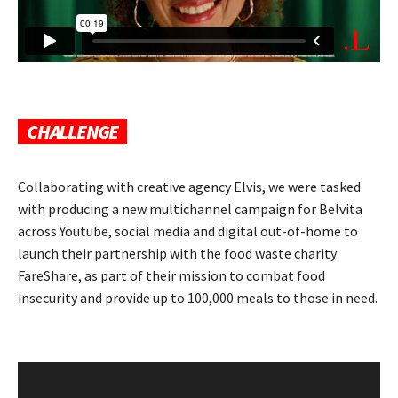
CHALLENGE
Collaborating with creative agency Elvis, we were tasked
with producing a new multichannel campaign for Belvita
across Youtube, social media and digital out-of-home to
launch their partnership with the food waste charity
FareShare, as part of their mission to combat food
insecurity and provide up to 100,000 meals to those in need.