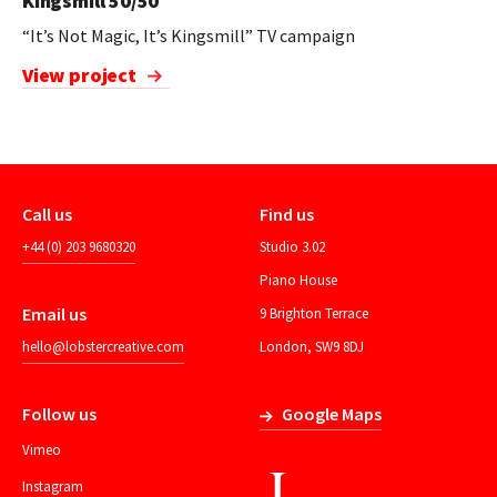
Kingsmill 50/50
“It’s Not Magic, It’s Kingsmill” TV campaign
View project
Call us
Find us
+44 (0) 203 9680320
Studio 3.02
Piano House
Email us
9 Brighton Terrace
hello@lobstercreative.com
London, SW9 8DJ
Follow us
Google Maps
Vimeo
Instagram