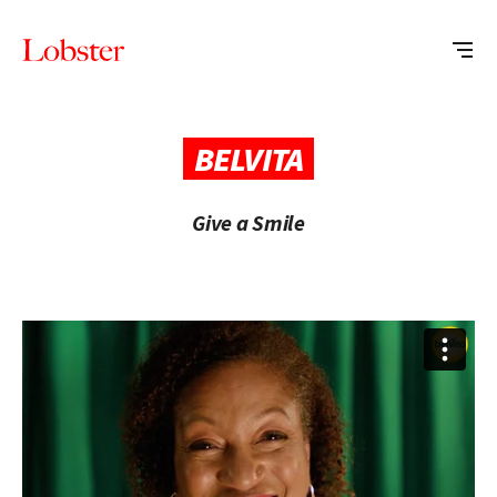
Me
Lobster
Creative
BELVITA
Give a Smile