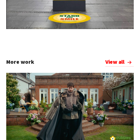
More work
View all