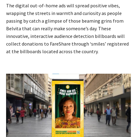
The digital out-of-home ads will spread positive vibes,
wrapping the streets in warmth and curiosity as people
passing by catch a glimpse of those beaming grins from
Belvita that can really make someone’s day. These
innovative, interactive audience detection billboards will
collect donations to FareShare through ‘smiles’ registered
at the billboards located across the country.