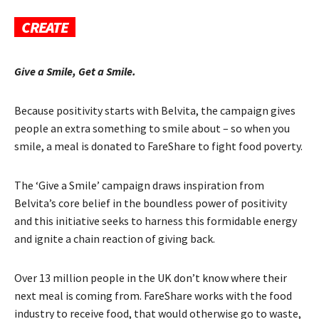
CREATE
Give a Smile, Get a Smile.
Because positivity starts with Belvita, the campaign gives
people an extra something to smile about – so when you
smile, a meal is donated to FareShare to fight food poverty.
The ‘Give a Smile’ campaign draws inspiration from
Belvita’s core belief in the boundless power of positivity
and this initiative seeks to harness this formidable energy
and ignite a chain reaction of giving back.
Over 13 million people in the UK don’t know where their
next meal is coming from. FareShare works with the food
industry to receive food, that would otherwise go to waste,