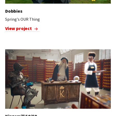
Dobbies
Spring's OUR Thing
View project