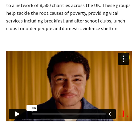
to a network of 8,500 charities across the UK. These groups
help tackle the root causes of poverty, providing vital
services including breakfast and after school clubs, lunch
clubs for older people and domestic violence shelters.