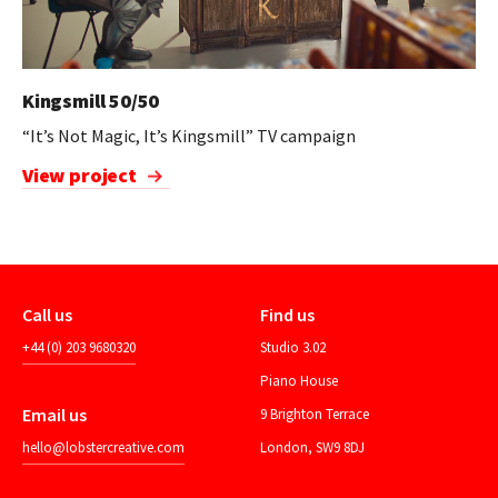
Kingsmill 50/50
“It’s Not Magic, It’s Kingsmill” TV campaign
View project
Call us
Find us
+44 (0) 203 9680320
Studio 3.02
Piano House
Email us
9 Brighton Terrace
hello@lobstercreative.com
London, SW9 8DJ