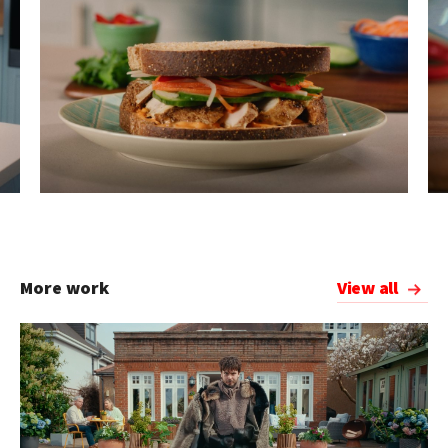
More work
View all