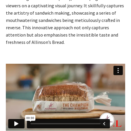
viewers on a captivating visual journey. It skillfully captures
the artistry of sandwich making, showcasing a series of
mouthwatering sandwiches being meticulously crafted in
reverse. This innovative approach not only captures
attention but also emphasises the irresistible taste and
freshness of Allinson’s Bread.