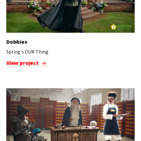
Dobbies
Spring's OUR Thing
View project