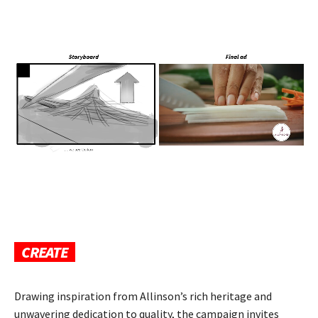
CREATE
Drawing inspiration from Allinson’s rich heritage and
unwavering dedication to quality, the campaign invites