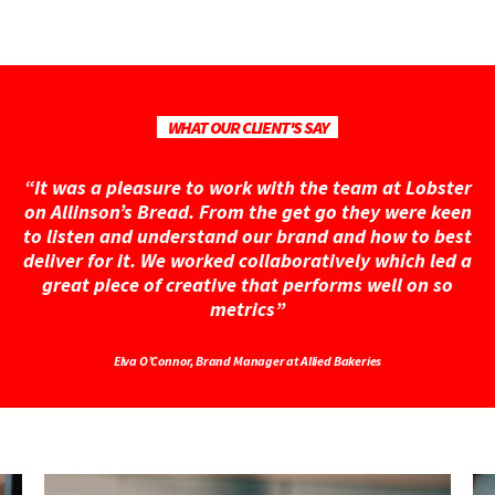
WHAT OUR CLIENT'S SAY
“It was a pleasure to work with the team at Lobster
on Allinson’s Bread. From the get go they were keen
to listen and understand our brand and how to best
deliver for it. We worked collaboratively which led a
great piece of creative that performs well on so
metrics”
Elva O’Connor, Brand Manager at Allied Bakeries