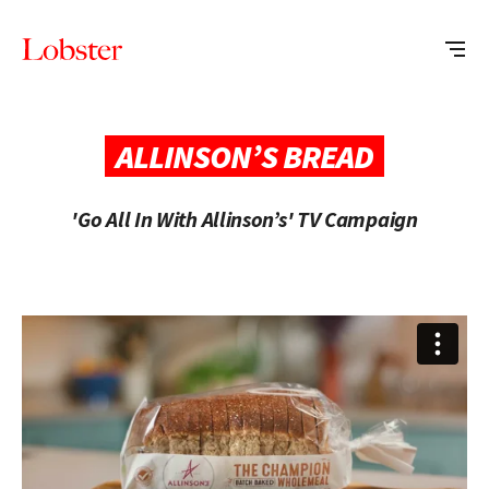
Me
Lobster
Creative
ALLINSON’S BREAD
'Go All In With Allinson’s' TV Campaign