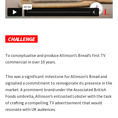
CHALLENGE
To conceptualise and produce Allinson’s Bread’s first TV
commercial in over 10 years.
This was a significant milestone for Allinson’s Bread and
signalled a commitment to reinvigorate its presence in the
market. A prominent brand under the Associated British
Foods umbrella, Allinson’s entrusted Lobster with the task
of crafting a compelling TV advertisement that would
resonate with UK audiences.