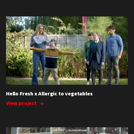
Hello Fresh x Allergic to vegetables
View project