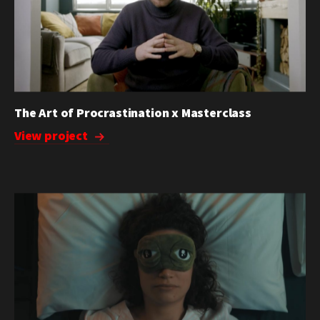
The Art of Procrastination x Masterclass
View project