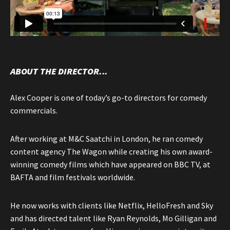
ABOUT THE DIRECTOR...
Alex Cooper is one of today’s go-to directors for comedy
commercials.
After working at M&C Saatchi in London, he ran comedy
content agency The Wagon while creating his own award-
winning comedy films which have appeared on BBC TV, at
BAFTA and film festivals worldwide.
He now works with clients like Netflix, HelloFresh and Sky
and has directed talent like Ryan Reynolds, Mo Gilligan and