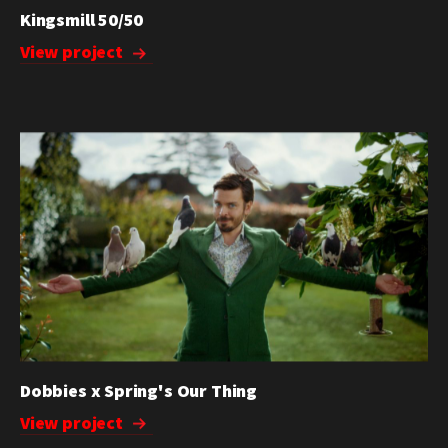
Kingsmill 50/50
View project
Dobbies x Spring's Our Thing
View project