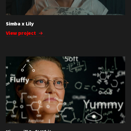
Simba x Lily
View project