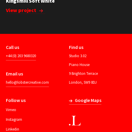
Kingsmill Soft White
View project
Call us
Find us
+44 (0) 203 9680320
Studio 3.02
Piano House
Email us
9 Brighton Terrace
hello@lobstercreative.com
London, SW9 8DJ
Follow us
Google Maps
Vimeo
Instagram
Linkedin