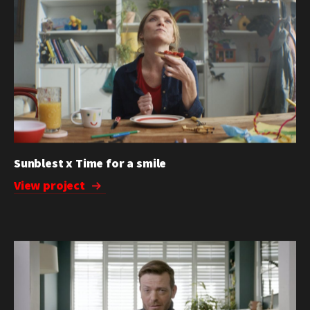
Sunblest x Time for a smile
View project