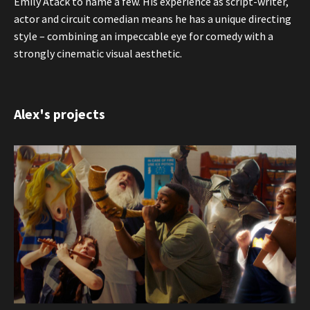
Emily Atack to name a few. His experience as script-writer,
actor and circuit comedian means he has a unique directing
style – combining an impeccable eye for comedy with a
strongly cinematic visual aesthetic.
Alex's projects