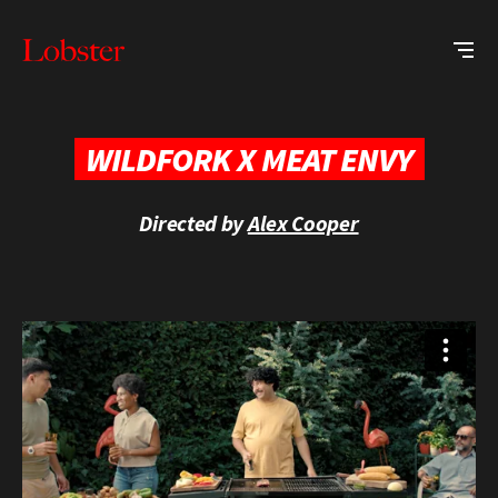
Me
Lobster
Creative
WILDFORK X MEAT ENVY
Directed by
Alex Cooper