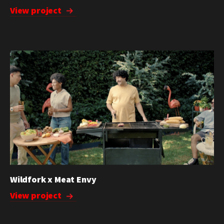
View project
Wildfork x Meat Envy
View project