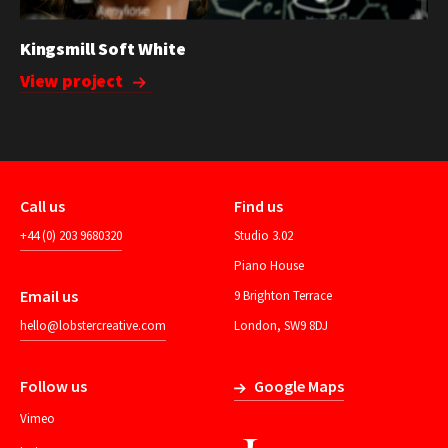
Kingsmill Soft White
View project
Call us
Find us
+44 (0) 203 9680320
Studio 3.02
Piano House
Email us
9 Brighton Terrace
hello@lobstercreative.com
London, SW9 8DJ
Follow us
Google Maps
Vimeo