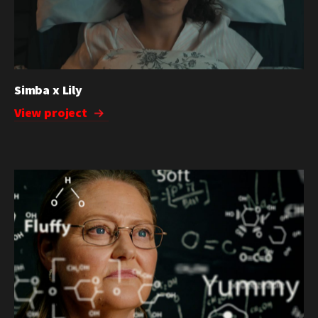
Simba x Lily
View project