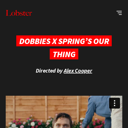
Me
Lobster
Creative
DOBBIES X SPRING’S OUR
THING
Directed by
Alex Cooper