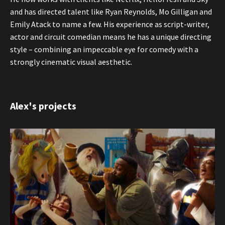
and has directed talent like Ryan Reynolds, Mo Gilligan and
Emily Atack to name a few. His experience as script-writer,
actor and circuit comedian means he has a unique directing
style – combining an impeccable eye for comedy with a
strongly cinematic visual aesthetic.
Alex's projects