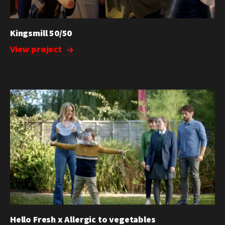
Kingsmill 50/50
View project
Hello Fresh x Allergic to vegetables