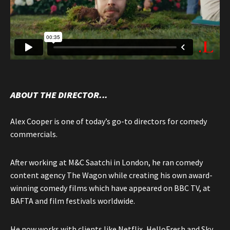
ABOUT THE DIRECTOR...
Alex Cooper is one of today’s go-to directors for comedy
commercials.
After working at M&C Saatchi in London, he ran comedy
content agency The Wagon while creating his own award-
winning comedy films which have appeared on BBC TV, at
BAFTA and film festivals worldwide.
He now works with clients like Netflix, HelloFresh and Sky