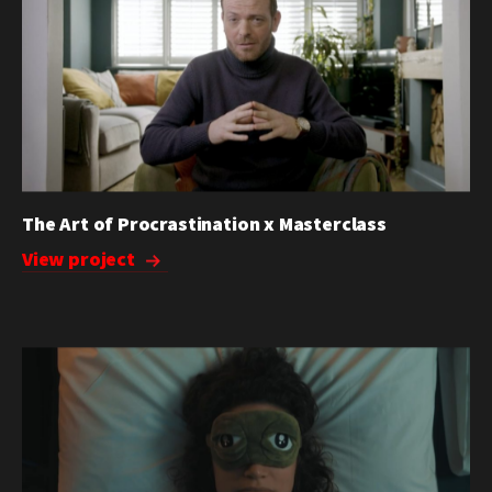
The Art of Procrastination x Masterclass
View project