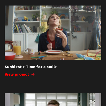
Sunblest x Time for a smile
View project