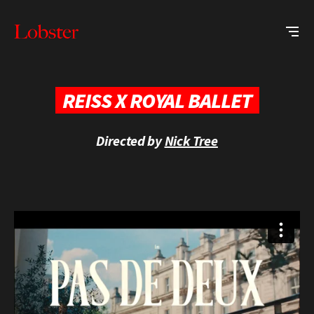
Me
Lobster
Creative
REISS X ROYAL BALLET
Directed by
Nick Tree