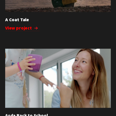
A Coat Tale
View project
Asda Back to School