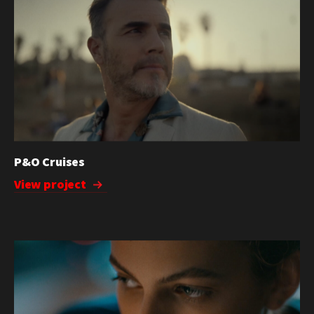
P&O Cruises
View project