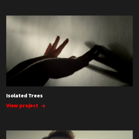
Isolated Trees
View project