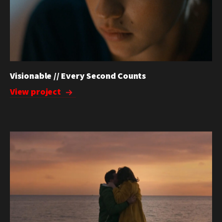
Visionable // Every Second Counts
View project