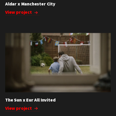
Aldar x Manchester City
View project
The Sun x Eur All Invited
View project