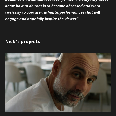
know how to do that is to become obsessed and work
tirelessly to capture authentic performances that will
engage and hopefully inspire the viewer”
Nick's projects