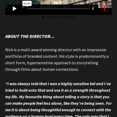
ABOUT THE DIRECTOR...
Nick is a multi award winning director with an impressive
portfolio of branded content. His style is predominantly a
short form, hypersensitive approach to storytelling
through films about human connections.
“I was always told that I was a highly sensitive kid and I’ve
tried to hold onto that and use it as a strength throughout
my life. My favourite thing about telling a story is that you
can make people feel less alone, like they’re being seen. For
me it is about being thoughtful enough to connect with the
audience on a human level every time. The only way that I