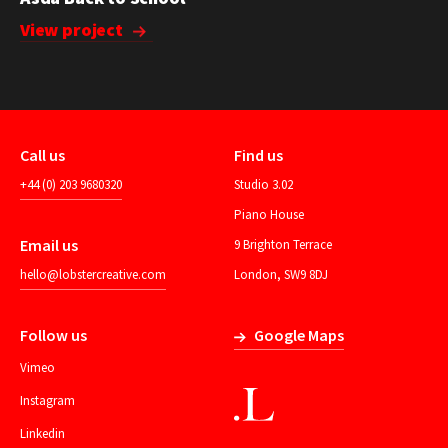
View project
Call us
Find us
+44 (0) 203 9680320
Studio 3.02
Piano House
Email us
9 Brighton Terrace
hello@lobstercreative.com
London, SW9 8DJ
Follow us
Google Maps
Vimeo
Instagram
Linkedin