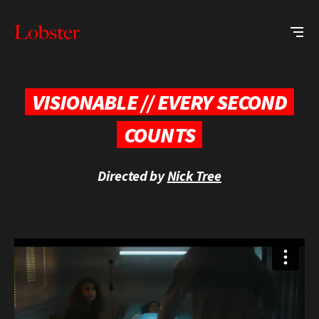
Me
Lobster
Creative
VISIONABLE // EVERY SECOND
COUNTS
Directed by
Nick Tree