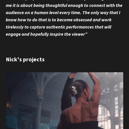
me it is about being thoughtful enough to connect with the
audience on a human level every time. The only way that I
know how to do that is to become obsessed and work
tirelessly to capture authentic performances that will
engage and hopefully inspire the viewer”
Nick's projects