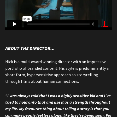
ABOUT THE DIRECTOR...
Nick is a multi award winning director with an impressive
portfolio of branded content. His style is predominantly a
short form, hypersensitive approach to storytelling
through films about human connections.
“I was always told that I was a highly sensitive kid and I’ve
tried to hold onto that and use it as a strength throughout
my life. My favourite thing about telling a story is that you
can make people feel less alone, like they’re being seen. For