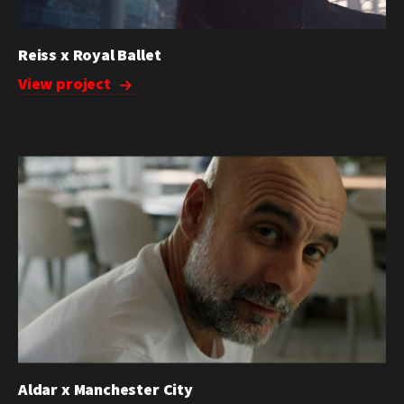
Reiss x Royal Ballet
View project
Aldar x Manchester City