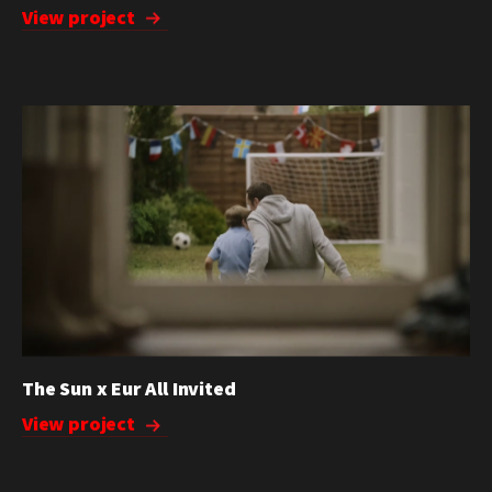
View project
The Sun x Eur All Invited
View project