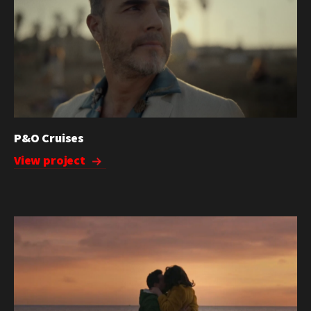
P&O Cruises
View project