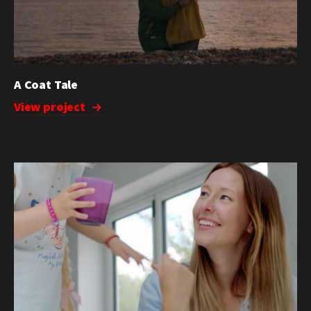
A Coat Tale
View project