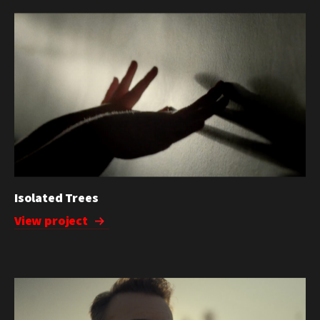
Isolated Trees
View project