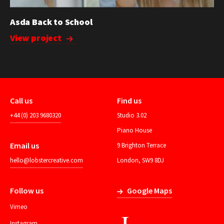
Asda Back to School
View project
Call us
Find us
+44 (0) 203 9680320
Studio 3.02
Piano House
Email us
9 Brighton Terrace
hello@lobstercreative.com
London, SW9 8DJ
Follow us
Google Maps
Vimeo
Instagram