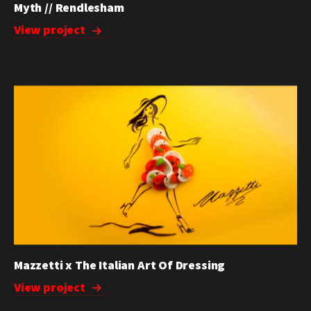
Myth // Rendlesham
View project
Mazzetti x The Italian Art Of Dressing
View project