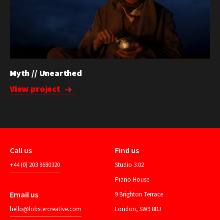
Myth // Unearthed
View project
Call us
Find us
+44 (0) 203 9680320
Studio 3.02
Piano House
Email us
9 Brighton Terrace
hello@lobstercreative.com
London, SW9 8DJ