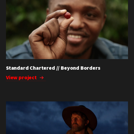
Standard Chartered // Beyond Borders
View project