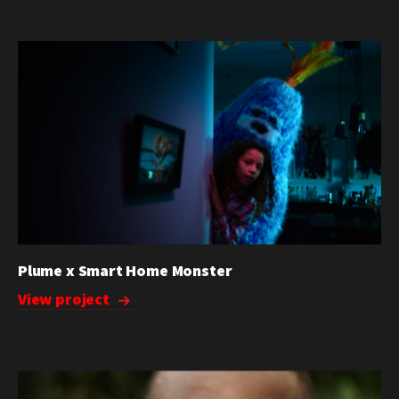
Plume x Smart Home Monster
View project