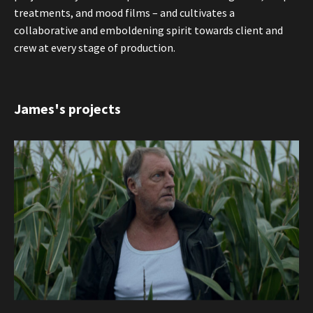
treatments, and mood films – and cultivates a
collaborative and emboldening spirit towards client and
crew at every stage of production.
James's projects