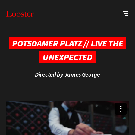
Me
Lobster
Creative
POTSDAMER PLATZ // LIVE THE
UNEXPECTED
Directed by
James George