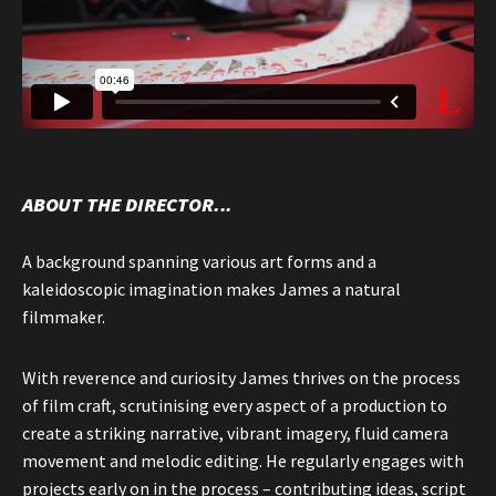
ABOUT THE DIRECTOR...
A background spanning various art forms and a
kaleidoscopic imagination makes James a natural
filmmaker.
With reverence and curiosity James thrives on the process
of film craft, scrutinising every aspect of a production to
create a striking narrative, vibrant imagery, fluid camera
movement and melodic editing. He regularly engages with
projects early on in the process – contributing ideas, script