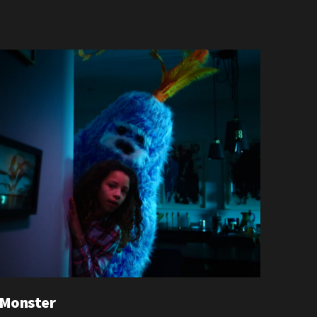
 Monster