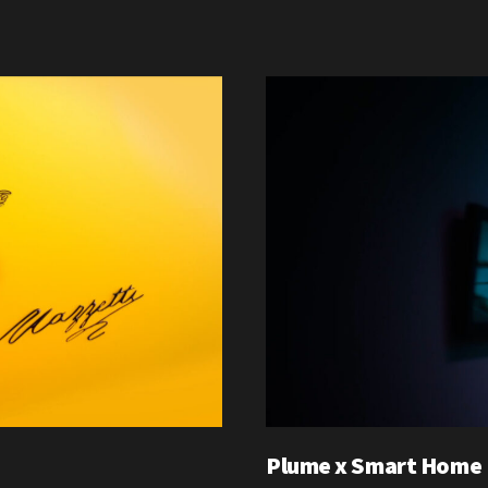
Plume x Smart Home