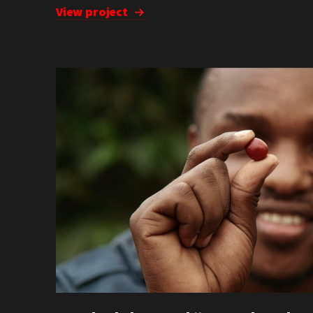
View project