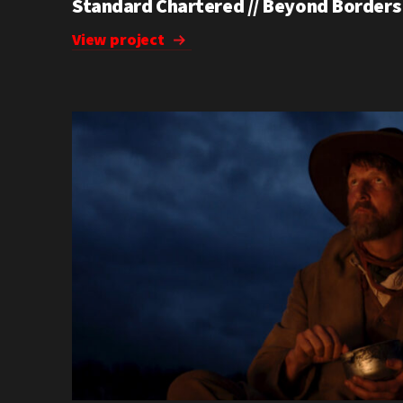
Standard Chartered // Beyond Borders
View project