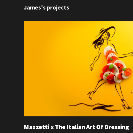
James's projects
Mazzetti x The Italian Art Of Dressing