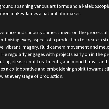
round spanning various art forms and a kaleidoscopi
ation makes James a natural filmmaker.
verence and curiosity James thrives on the process of 
scrutinising every aspect of a production to create a str
ve, vibrant imagery, fluid camera movement and melo
. He regularly engages with projects early on in the pr
uting ideas, script treatments, and mood films – and
tes a collaborative and emboldening spirit towards cl
w at every stage of production.