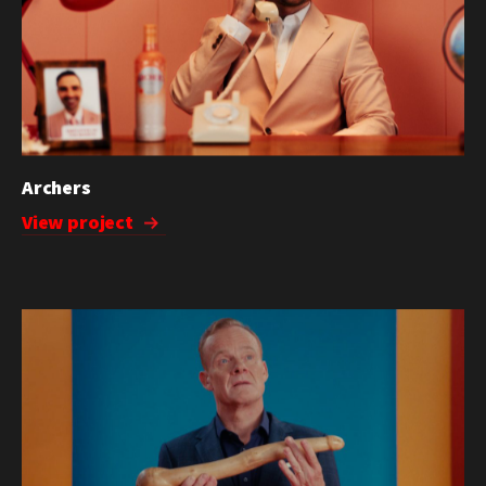
Archers
View project