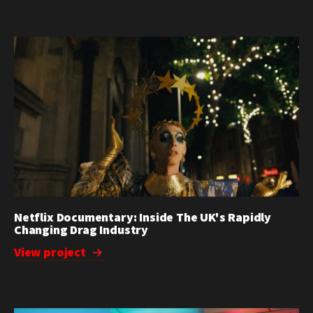
Netflix Documentary: Inside The UK's Rapidly
Changing Drag Industry
View project