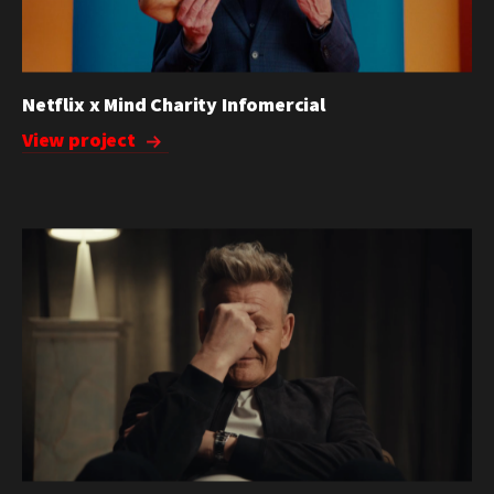
Netflix x Mind Charity Infomercial
View project