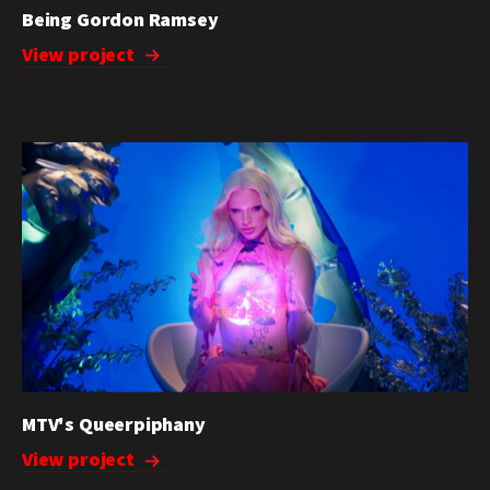
Being Gordon Ramsey
View project
MTV's Queerpiphany
View project