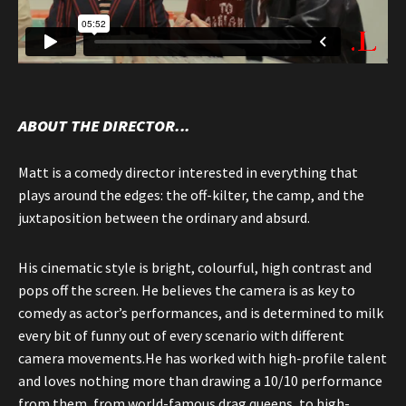
ABOUT THE DIRECTOR...
Matt is a comedy director interested in everything that
plays around the edges: the off-kilter, the camp, and the
juxtaposition between the ordinary and absurd.
His cinematic style is bright, colourful, high contrast and
pops off the screen. He believes the camera is as key to
comedy as actor’s performances, and is determined to milk
every bit of funny out of every scenario with different
camera movements.He has worked with high-profile talent
and loves nothing more than drawing a 10/10 performance
from them, from world-famous drag queens, to high-