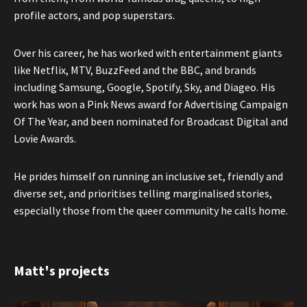
profile actors, and pop superstars.
Over his career, he has worked with entertainment giants
like Netflix, MTV, BuzzFeed and the BBC, and brands
including Samsung, Google, Spotify, Sky, and Diageo. His
work has won a Pink News award for Advertising Campaign
Of The Year, and been nominated for Broadcast Digital and
Lovie Awards.
He prides himself on running an inclusive set, friendly and
diverse set, and prioritises telling marginalised stories,
especially those from the queer community he calls home.
Matt's projects