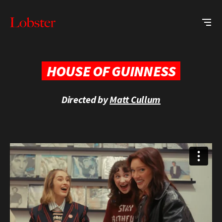
Me
Lobster
Creative
HOUSE OF GUINNESS
Directed by
Matt Cullum