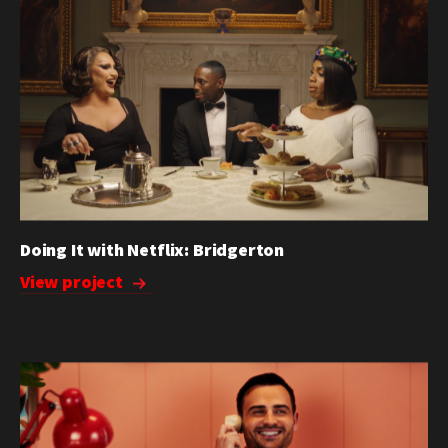
Doing It with Netflix: Bridgerton
View project