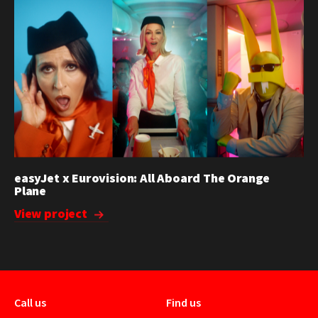
easyJet x Eurovision: All Aboard The Orange
Plane
View project
Call us
Find us