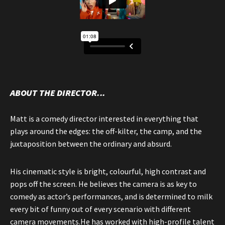
ABOUT THE DIRECTOR...
Matt is a comedy director interested in everything that
plays around the edges: the off-kilter, the camp, and the
juxtaposition between the ordinary and absurd.
His cinematic style is bright, colourful, high contrast and
pops off the screen. He believes the camera is as key to
comedy as actor’s performances, and is determined to milk
every bit of funny out of every scenario with different
camera movements.He has worked with high-profile talent