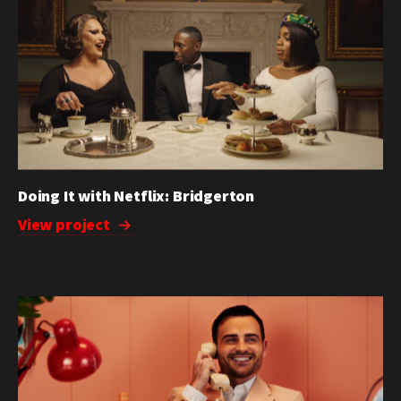
Doing It with Netflix: Bridgerton
View project