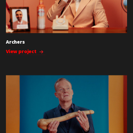
Archers
View project