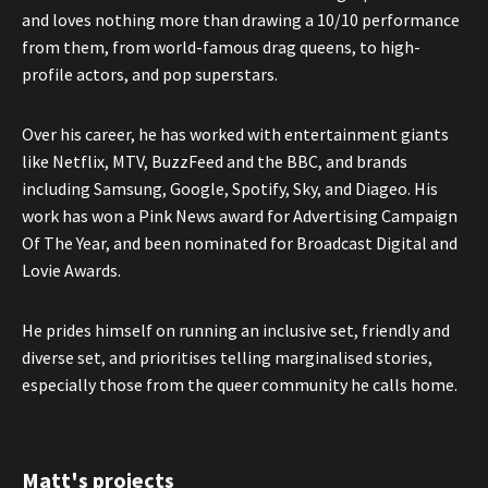
and loves nothing more than drawing a 10/10 performance
from them, from world-famous drag queens, to high-
profile actors, and pop superstars.
Over his career, he has worked with entertainment giants
like Netflix, MTV, BuzzFeed and the BBC, and brands
including Samsung, Google, Spotify, Sky, and Diageo. His
work has won a Pink News award for Advertising Campaign
Of The Year, and been nominated for Broadcast Digital and
Lovie Awards.
He prides himself on running an inclusive set, friendly and
diverse set, and prioritises telling marginalised stories,
especially those from the queer community he calls home.
Matt's projects