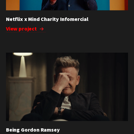
Netflix x Mind Charity Infomercial
View project
Being Gordon Ramsey