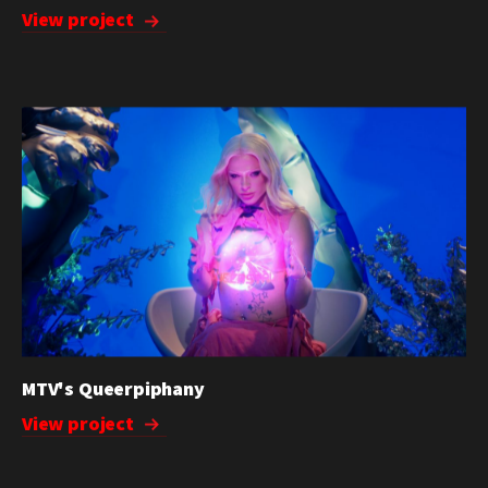
View project
MTV's Queerpiphany
View project