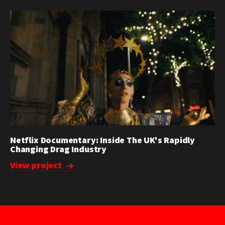
Netflix Documentary: Inside The UK's Rapidly
Changing Drag Industry
View project