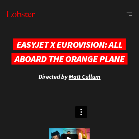
Me
Lobster
Creative
EASYJET X EUROVISION: ALL
ABOARD THE ORANGE PLANE
Directed by
Matt Cullum