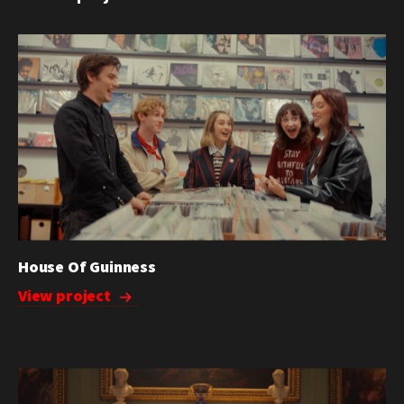
House Of Guinness
View project