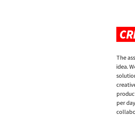
CR
The ass
idea. W
soluti
creativ
product
per day
collabo