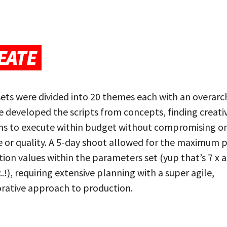
EATE
ets were divided into 20 themes each with an overarc
e developed the scripts from concepts, finding creati
ons to execute within budget without compromising o
e or quality. A 5-day shoot allowed for the maximum 
ion values within the parameters set (yup that’s 7 x a
..!), requiring extensive planning with a super agile,
rative approach to production.