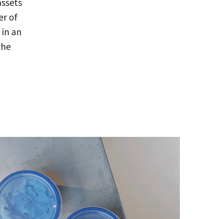
assets
er of
 in an
the