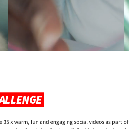
ALLENGE
 35 x warm, fun and engaging social videos as part of