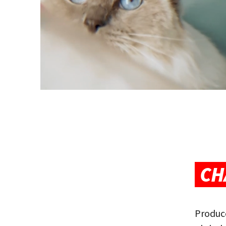
CH
Produce