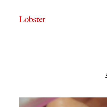
Lobster
Creative