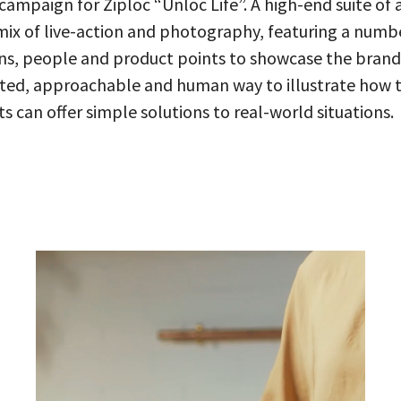
campaign for Ziploc “Unloc Life”. A high-end suite of 
mix of live-action and photography, featuring a numb
ns, people and product points to showcase the brand
ated, approachable and human way to illustrate how 
s can offer simple solutions to real-world situations.