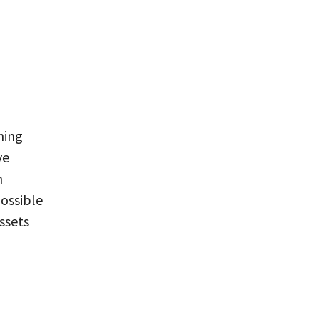
hing
ve
n
possible
ssets