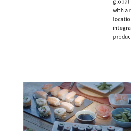
global 
with a 
locatio
integr
product