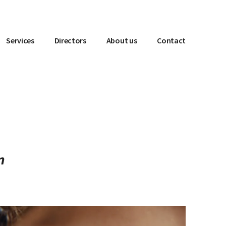
Services
Directors
About us
Contact
n