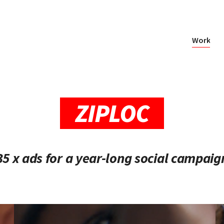
Work
ZIPLOC
35 x ads for a year-long social campaig