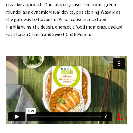
creative approach. Our campaign uses the iconic green
roundel as a dynamic visual device, positioning Wasabi as
the gateway to flavourful Asian convenience food –
highlighting the delish, energetic food moments, packed
with Katsu Crunch and Sweet Chilli Punch.