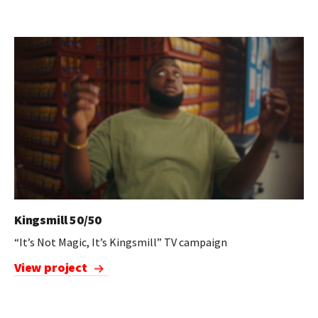
Kingsmill 50/50
“It’s Not Magic, It’s Kingsmill” TV campaign
View project