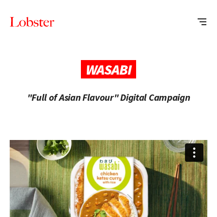
Me
Lobster
Creative
WASABI
"Full of Asian Flavour" Digital Campaign