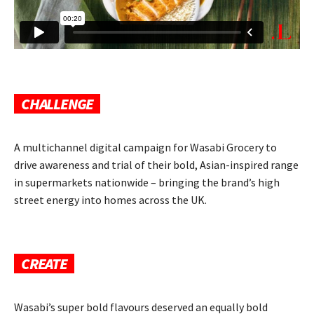
CHALLENGE
A multichannel digital campaign for Wasabi Grocery to
drive awareness and trial of their bold, Asian-inspired range
in supermarkets nationwide – bringing the brand’s high
street energy into homes across the UK.
CREATE
Wasabi’s super bold flavours deserved an equally bold