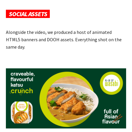
SOCIAL ASSETS
Alongside the video, we produced a host of animated
HTML5 banners and DOOH assets. Everything shot on the
same day.