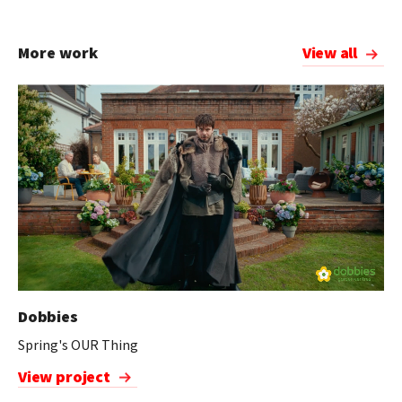
More work
View all
Dobbies
Spring's OUR Thing
View project