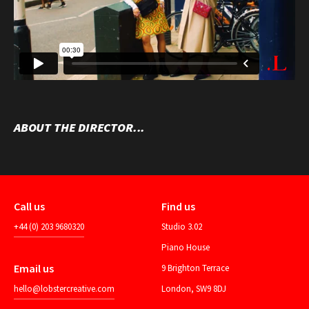
ABOUT THE DIRECTOR...
Call us
Find us
+44 (0) 203 9680320
Studio 3.02
Piano House
Email us
9 Brighton Terrace
hello@lobstercreative.com
London, SW9 8DJ