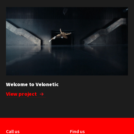
Welcome to Velonetic
View project
Call us
Find us