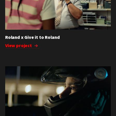
Roland x Give it to Roland
View project