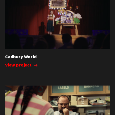
Cadbury World
View project