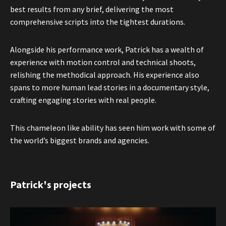
best results from any brief, delivering the most
comprehensive scripts into the tightest durations.
Alongside his performance work, Patrick has a wealth of
experience with motion control and technical shoots,
relishing the methodical approach. His experience also
spans to more human lead stories in a documentary style,
crafting engaging stories with real people.
This chameleon like ability has seen him work with some of
the world’s biggest brands and agencies.
Patrick's projects