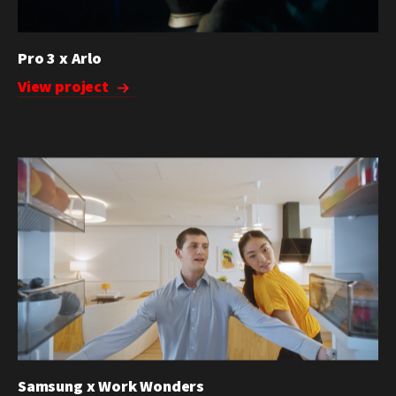
Pro 3 x Arlo
View project
Samsung x Work Wonders