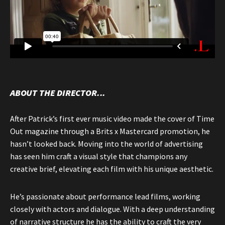
ABOUT THE DIRECTOR...
After Patrick’s first ever music video made the cover of Time
Out magazine through a Brits x Mastercard promotion, he
hasn’t looked back. Moving into the world of advertising
has seen him craft a visual style that champions any
creative brief, elevating each film with his unique aesthetic.
He’s passionate about performance lead films, working
closely with actors and dialogue. With a deep understanding
of narrative structure he has the ability to craft the very