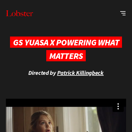
Me
Lobster
Creative
GS YUASA X POWERING WHAT
MATTERS
Directed by
Patrick Killingbeck