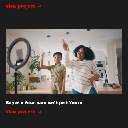
View project
Bayer x Your pain isn't just Yours
View project