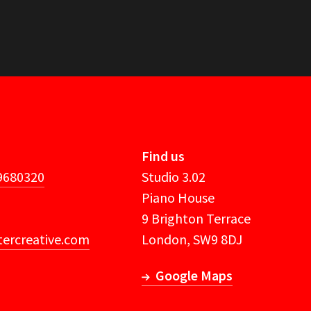
Find us
 9680320
Studio 3.02
Piano House
9 Brighton Terrace
ercreative.com
London, SW9 8DJ
Google Maps