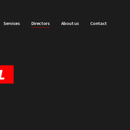
Services
Directors
About us
Contact
L