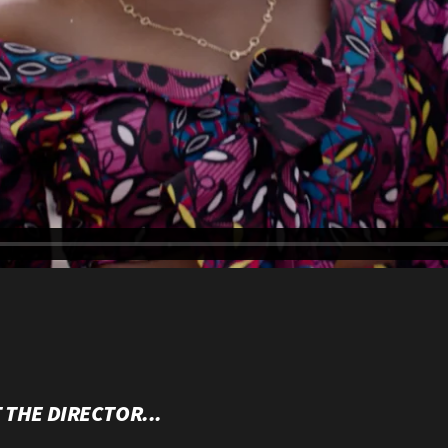
 THE DIRECTOR...