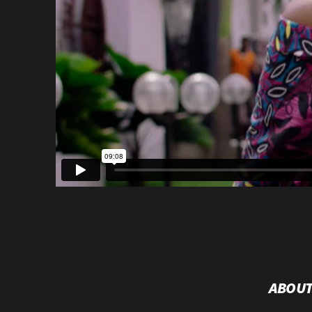
ABOUT