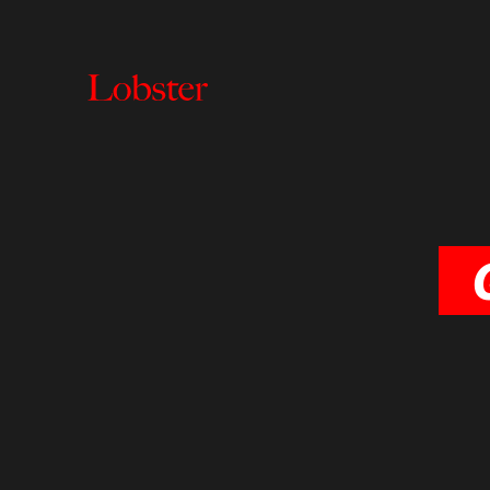
Lobster
Creative