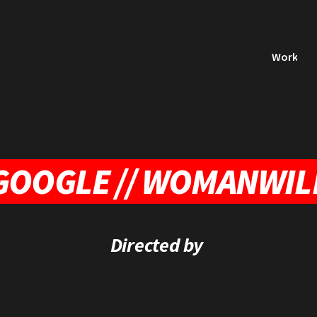
Work
GOOGLE // WOMANWIL
Directed by