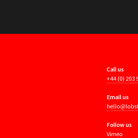
Call us
+44 (0) 203
Email us
hello@lobst
Follow us
Vimeo