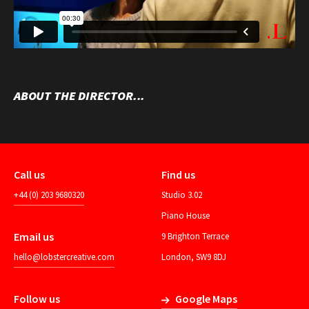
ABOUT THE DIRECTOR...
Call us
Find us
+44 (0) 203 9680320
Studio 3.02
Piano House
Email us
9 Brighton Terrace
hello@lobstercreative.com
London, SW9 8DJ
Follow us
Google Maps