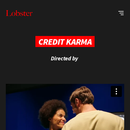
Me
Lobster
Creative
CREDIT KARMA
Directed by