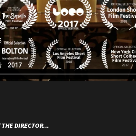
 THE DIRECTOR...