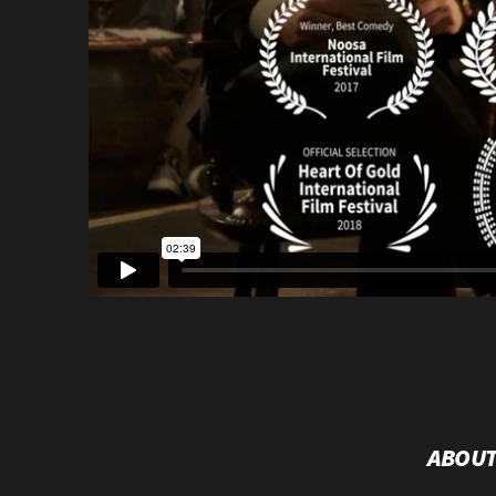
ABOUT