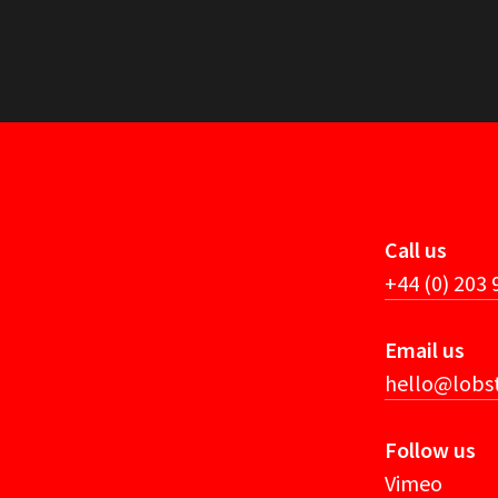
Call us
+44 (0) 203
Email us
hello@lobst
Follow us
Vimeo