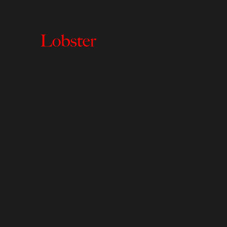
Lobster
Creative