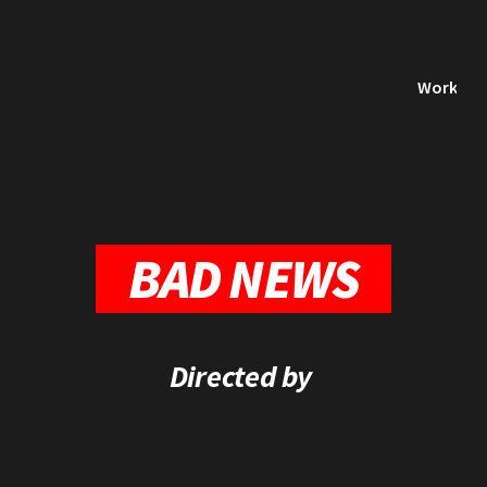
Work
BAD NEWS
Directed by