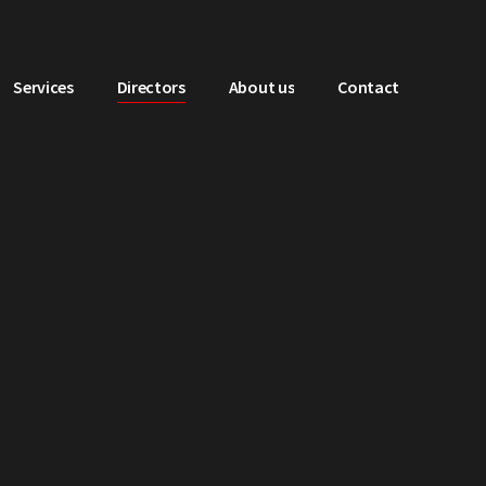
Services
Directors
About us
Contact