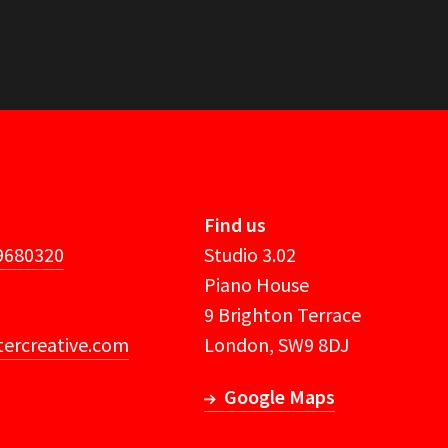
Find us
 9680320
Studio 3.02
Piano House
9 Brighton Terrace
ercreative.com
London, SW9 8DJ
Google Maps