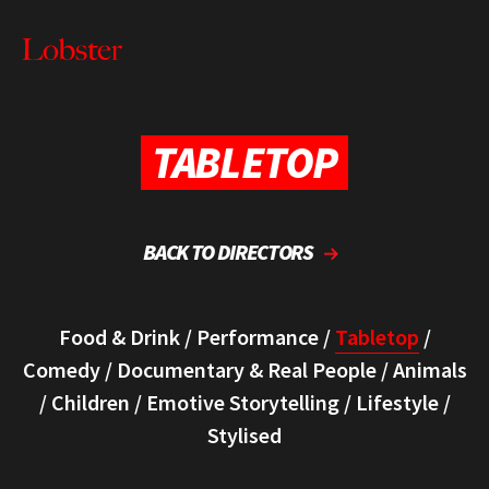
Me
Lobster
Creative
TABLETOP
BACK TO DIRECTORS
Food & Drink
/
Performance
/
Tabletop
/
Comedy
/
Documentary & Real People
/
Animals
/
Children
/
Emotive Storytelling
/
Lifestyle
/
Stylised