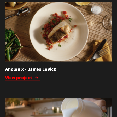
Anolon X - James Lovick
View project