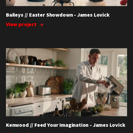
Baileys // Easter Showdown - James Lovick
View project
Kenwood // Feed Your Imagination - James Lovick