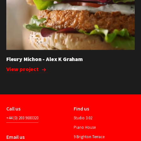
Fleury Michon - Alex K Graham
View project
Call us
Find us
+44 (0) 203 9680320
Studio 3.02
Piano House
Email us
9 Brighton Terrace