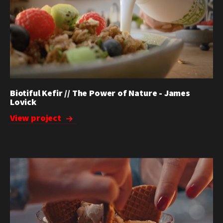
Biotiful Kefir // The Power of Nature - James
Lovick
View project