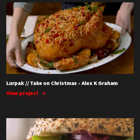
Lurpak // Take on Christmas - Alex K Graham
View project