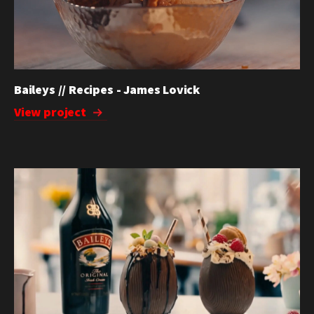
Baileys // Recipes - James Lovick
View project