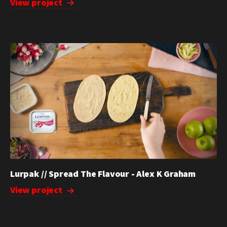
View project
Lurpak // Spread The Flavour - Alex K Graham
View project